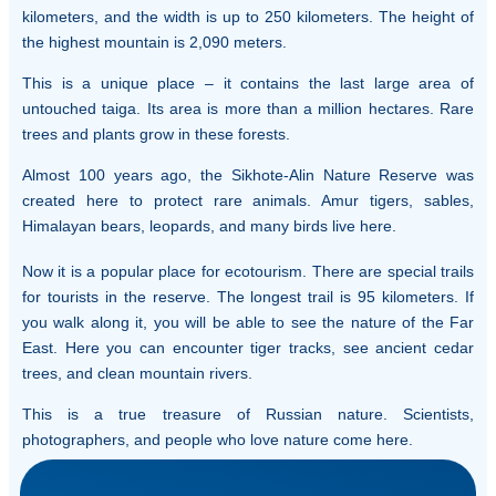
kilometers, and the width is up to 250 kilometers. The height of
the highest mountain is 2,090 meters.
This is a unique place – it contains the last large area of
untouched taiga. Its area is more than a million hectares. Rare
trees and plants grow in these forests.
Almost 100 years ago, the Sikhote-Alin Nature Reserve was
created here to protect rare animals. Amur tigers, sables,
Himalayan bears, leopards, and many birds live here.
Now it is a popular place for ecotourism. There are special trails
for tourists in the reserve. The longest trail is 95 kilometers. If
you walk along it, you will be able to see the nature of the Far
East. Here you can encounter tiger tracks, see ancient cedar
trees, and clean mountain rivers.
This is a true treasure of Russian nature. Scientists,
photographers, and people who love nature come here.