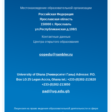
Местонахождение образовательной организации
Российская Федерация
Ярославская область
150000 г. Ярославль
ул.Республиканская д.108/1
Контактные данные
Центра открытого образования
copedu@rambler.ru
University of Ghana (Университет Ганы)
Adresse: P.O.
Box LG 25 Legon Accra, Ghana tel.: +233-(0)302-213820
+233-(0)302-213850
pad@ug.edu.gh
Лицензия на право ведения образовательной деятельности в сфере