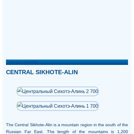
Carte des curiosités
CENTRAL SIKHOTE-ALIN
The Central Sikhote-Alin is a mountain region in the south of the
Russian Far East. The length of the mountains is 1,200