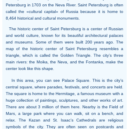
Petersburg in 1703 on the Neva River. Saint Petersburg is often
called the «cultural capital» of Russia because it is home to
8,464 historical and cultural monuments.
The historic center of Saint Petersburg is a center of Russian
and world culture, known for its beautiful architectural palaces
and museums. Some of them were built 200 years ago. The
map of the historic center of Saint Petersburg resembles a
triangle, which is called the Golden Triangle. The city’s three
main rivers: the Moika, the Neva, and the Fontanka, make the
center look like this shape.
In this area, you can see Palace Square. This is the city’s
central square, where parades, festivals, and concerts are held.
The square is home to the Hermitage, a famous museum with a
huge collection of paintings, sculptures, and other works of art.
There are about 3 million of them here. Nearby is the Field of
Mars, a large park where you can walk, sit on a bench, and
relax. The Kazan and St. Isaac’s Cathedrals are religious
symbols of the city. They are often seen on postcards and