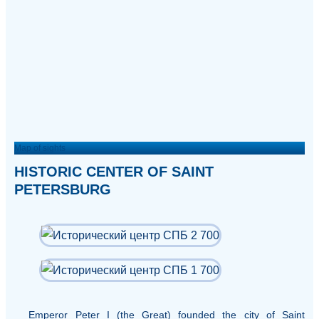
Map of sights
HISTORIC CENTER OF SAINT
PETERSBURG
Emperor Peter I (the Great) founded the city of Saint