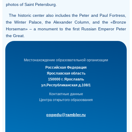
photos of Saint Petersburg.
The historic center also includes the Peter and Paul Fortress,
the Winter Palace, the Alexander Column, and the «Bronze
Horseman» – a monument to the first Russian Emperor Peter
the Great.
Местонахождение образовательной организации
Российская Федерация
Ярославская область
150000 г. Ярославль
ул.Республиканская д.108/1
Контактные данные
Центра открытого образования
copedu@rambler.ru