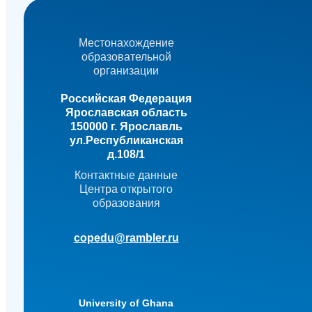
Местонахождение
образовательной
организации
Российская Федерация
Ярославская область
150000 г. Ярославль
ул.Республиканская
д.108/1
Контактные данные
Центра открытого
образования
copedu@rambler.ru
University of Ghana