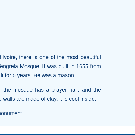
’Ivoire, there is one of the most beautiful
 Tengrela Mosque. It was built in 1655 from
it for 5 years. He was a mason.
f the mosque has a prayer hall, and the
alls are made of clay, it is cool inside.
 monument.