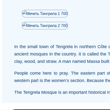
In the small town of Tengrela in northern Côte d
ancient mosques in the country. It is called the
clay, wood, and straw. A man named Massa built 
People come here to pray. The eastern part o
western part is the women’s section. Because the w
The Tengrela Mosque is an important historical