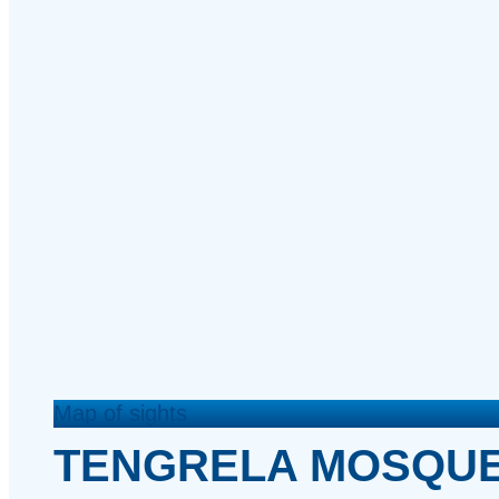
Map of sights
TENGRELA MOSQU