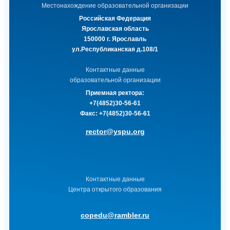
Местонахождение образовательной организации
Российская Федерация
Ярославская область
150000 г. Ярославль
ул.Республиканская д.108/1
Контактные данные
образовательной организации
Приемная ректора:
+7(4852)30-56-61
Факс:
+7(4852)30-56-61
rector@yspu.org
Контактные данные
Центра открытого образования
copedu@rambler.ru