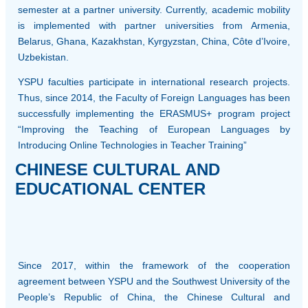
semester at a partner university. Currently, academic mobility
is implemented with partner universities from Armenia,
Belarus, Ghana, Kazakhstan, Kyrgyzstan, China, Côte d’Ivoire,
Uzbekistan.
YSPU faculties participate in international research projects.
Thus, since 2014, the Faculty of Foreign Languages has been
successfully implementing the ERASMUS+ program project
“Improving the Teaching of European Languages by
Introducing Online Technologies in Teacher Training”
CHINESE CULTURAL AND
EDUCATIONAL CENTER
Since 2017, within the framework of the cooperation
agreement between YSPU and the Southwest University of the
People’s Republic of China, the Chinese Cultural and