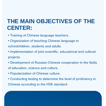
THE MAIN OBJECTIVES OF THE
CENTER:
• Training of Chinese language teachers.
• Organization of teaching Chinese language to
schoolchildren, students and adults.
• Implementation of joint scientific, educational and cultural
projects.
• Development of Russian-Chinese cooperation in the fields
of education, science and culture.
• Popularization of Chinese culture.
• Conducting testing to determine the level of proficiency in
Chinese according to the HSK standard.