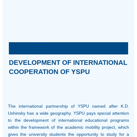
Center for Open Education the Ministry of Education of the
Russian Federation
DEVELOPMENT OF INTERNATIONAL
COOPERATION OF YSPU
The international partnership of YSPU named after K.D.
Ushinsky has a wide geography. YSPU pays special attention
to the development of international educational programs
within the framework of the academic mobility project, which
gives the university students the opportunity to study for a