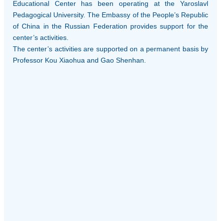
Educational Center has been operating at the Yaroslavl
Pedagogical University. The Embassy of the People’s Republic
of China in the Russian Federation provides support for the
center’s activities.
The center’s activities are supported on a permanent basis by
Professor Kou Xiaohua and Gao Shenhan.