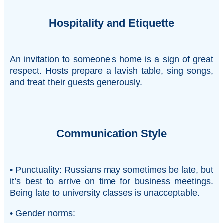
Hospitality and Etiquette
An invitation to someone’s home is a sign of great
respect. Hosts prepare a lavish table, sing songs,
and treat their guests generously.
Communication Style
• Punctuality: Russians may sometimes be late, but
it’s best to arrive on time for business meetings.
Being late to university classes is unacceptable.
• Gender norms: