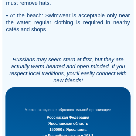
must remove hats.
• At the beach: Swimwear is acceptable only near
the water; regular clothing is required in nearby
cafés and shops.
Russians may seem stern at first, but they are
actually warm-hearted and open-minded. If you
respect local traditions, you’ll easily connect with
new friends!
Местонахождение образовательной организации
Российская Федерация
Ярославская область
150000 г. Ярославль
ул.Республиканская д.108/1