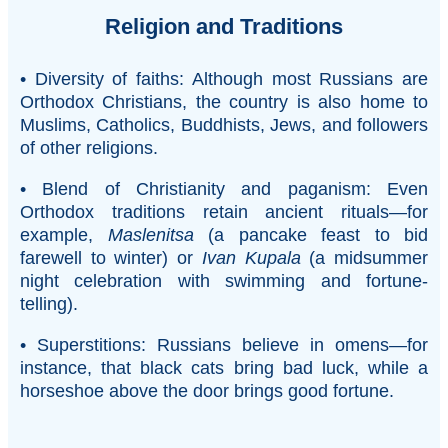
Religion and Traditions
• Diversity of faiths: Although most Russians are
Orthodox Christians, the country is also home to
Muslims, Catholics, Buddhists, Jews, and followers
of other religions.
• Blend of Christianity and paganism: Even
Orthodox traditions retain ancient rituals—for
example,
Maslenitsa
(a pancake feast to bid
farewell to winter) or
Ivan Kupala
(a midsummer
night celebration with swimming and fortune-
telling).
• Superstitions: Russians believe in omens—for
instance, that black cats bring bad luck, while a
horseshoe above the door brings good fortune.