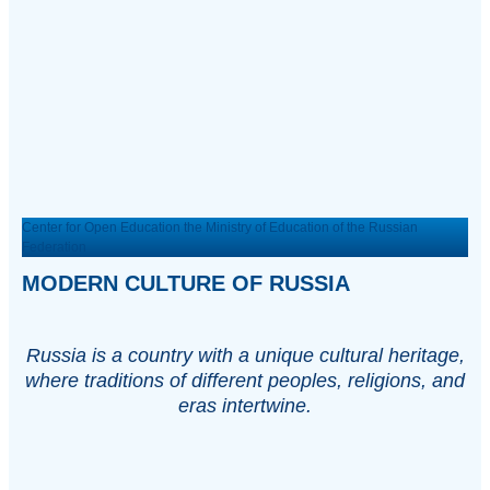
Center for Open Education the Ministry of Education of the Russian
Federation
MODERN CULTURE OF RUSSIA
Russia is a country with a unique cultural heritage,
where traditions of different peoples, religions, and
eras intertwine.