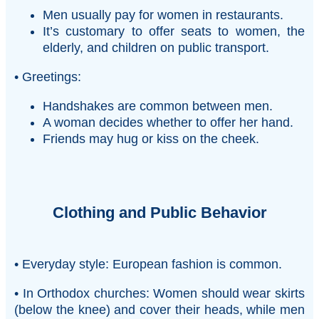
Men usually pay for women in restaurants.
It’s customary to offer seats to women, the
elderly, and children on public transport.
• Greetings:
Handshakes are common between men.
A woman decides whether to offer her hand.
Friends may hug or kiss on the cheek.
Clothing and Public Behavior
• Everyday style: European fashion is common.
• In Orthodox churches: Women should wear skirts
(below the knee) and cover their heads, while men