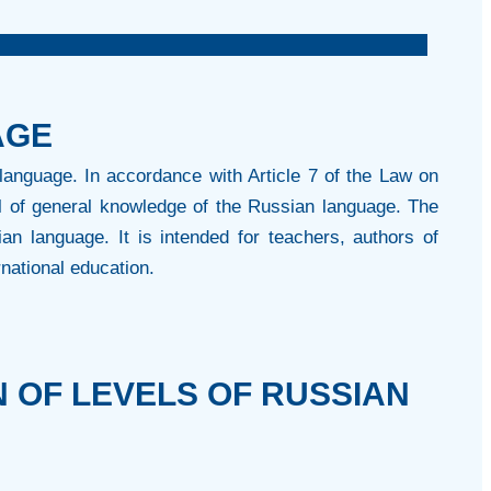
AGE
language. In accordance with Article 7 of the Law on
l of general knowledge of the Russian language. The
an language. It is intended for teachers, authors of
rnational education.
 OF LEVELS OF RUSSIAN