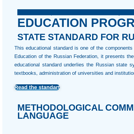
Center for Open Education the Ministry of 
EDUCATION PROG
STATE STANDARD FOR RU
This educational standard is one of the components 
Education of the Russian Federation, it presents t
educational standard underlies the Russian state sy
textbooks, administration of universities and institutio
Read the standart
METHODOLOGICAL COMME
LANGUAGE