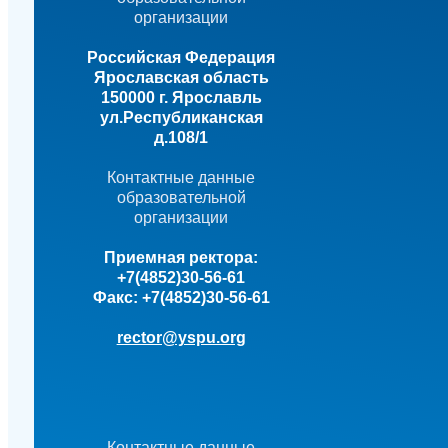
организации
Российская Федерация
Ярославская область
150000 г. Ярославль
ул.Республиканская
д.108/1
Контактные данные
образовательной
организации
Приемная ректора:
+7(4852)30-56-61
Факс:
+7(4852)30-56-61
rector@yspu.org
Контактные данные