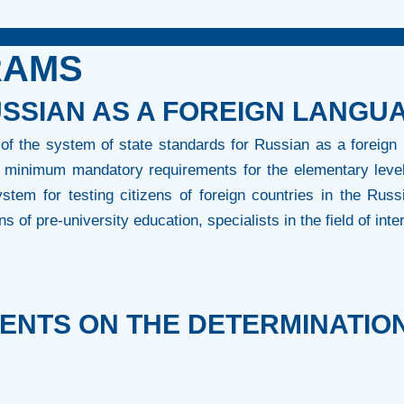
Education of the Russian Federation
RAMS
SSIAN AS A FOREIGN LANGU
of the system of state standards for Russian as a foreign 
he minimum mandatory requirements for the elementary leve
stem for testing citizens of foreign countries in the Russi
ns of pre-university education, specialists in the field of inte
NTS ON THE DETERMINATION