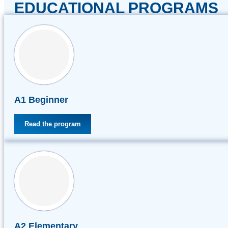
EDUCATIONAL PROGRAMS
А1 Beginner
Read the program
А2 Elementary