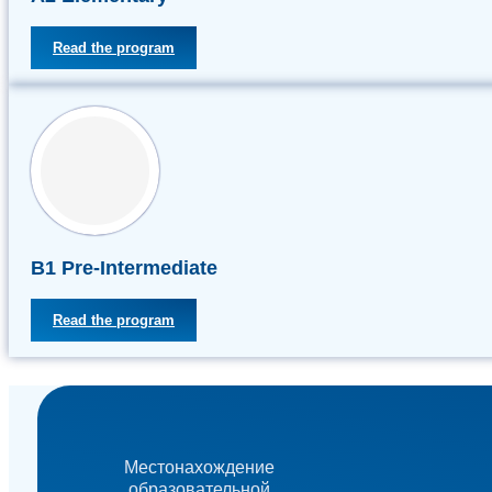
Read the program
В1 Pre-Intermediate
Read the program
Местонахождение
образовательной